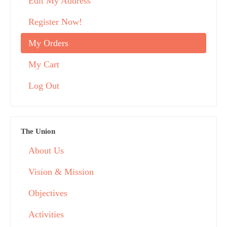
Edit My Address
Register Now!
My Orders
My Cart
Log Out
The Union
About Us
Vision & Mission
Objectives
Activities