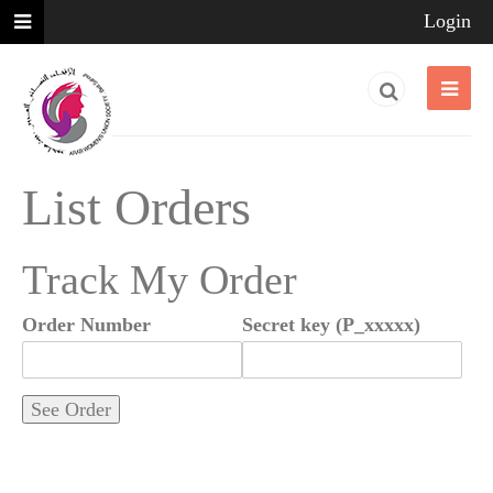
Login
List Orders
Track My Order
Order Number
Secret key (P_xxxxx)