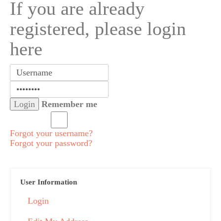
If you are already
registered, please login
here
Remember me
Forgot your username?
Forgot your password?
User Information
Login