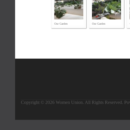
Our Garden
Our Garden
Copyright © 2026 Women Union. All Rights Reserved. P