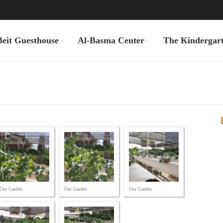
Beit Guesthouse
Al-Basma Center
The Kindergar
Our Garden
Our Garden
Our Garden