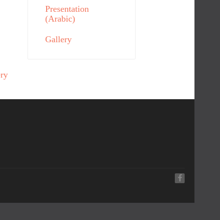
Presentation
(Arabic)
Gallery
ery