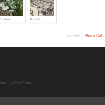
Our Garden
Our Garden
Powered by
Phoca Gall
owered by
Host Them
.