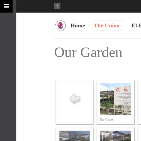
Home
The Union
El-
Our Garden
Our Garden