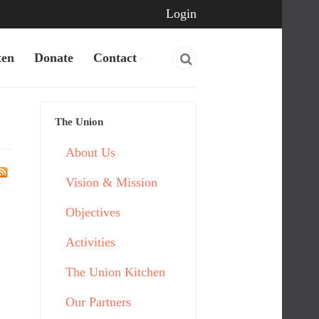
Login
ten
Donate
Contact
The Union
About Us
Vision & Mission
Objectives
Activities
The Union Kitchen
Our Partners